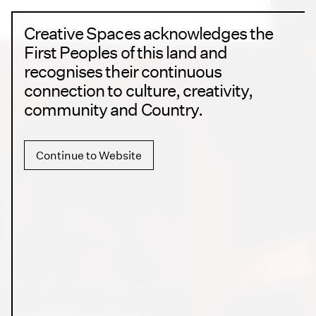
Creative Spaces acknowledges the
First Peoples of this land and
recognises their continuous
connection to culture, creativity,
community and Country.
Continue to Website