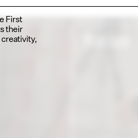
 First
s their
creativity,