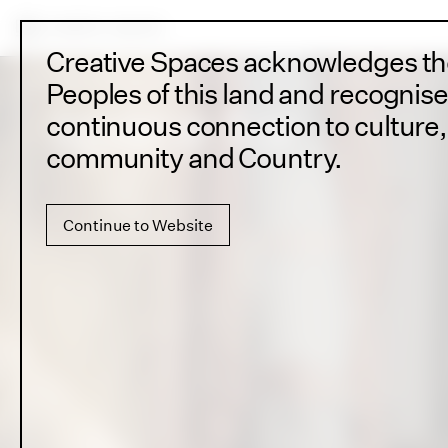
Creative Spaces acknowledges the
Peoples of this land and recognise
continuous connection to culture, 
community and Country.
Continue to Website