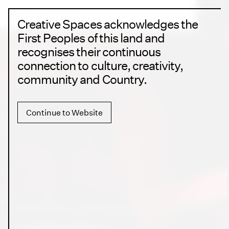
Creative Spaces acknowledges the
First Peoples of this land and
recognises their continuous
connection to culture, creativity,
community and Country.
Continue to Website