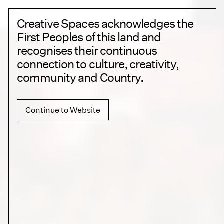
Creative Spaces acknowledges the
First Peoples of this land and
recognises their continuous
connection to culture, creativity,
community and Country.
Continue to Website