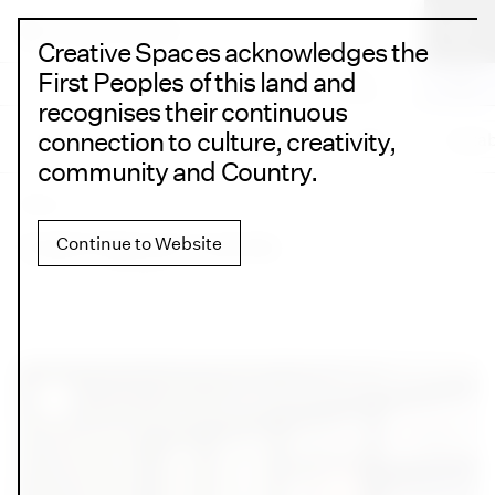
Creative Spaces acknowledges the
First Peoples of this land and
recognises their continuous
connection to culture, creativity,
Price
Capacity
Size
Suitab
FILTERS
community and Country.
Home
Australia
Creative Spaces in
Australia
Continue to Website
Showing
1
–
20
of
1002
space
s
.