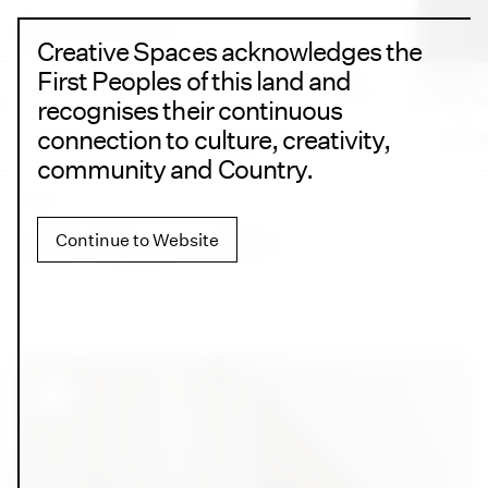
Creative Spaces acknowledges the
First Peoples of this land and
recognises their continuous
connection to culture, creativity,
Price
Capacity
Size
Suitab
FILTERS
community and Country.
Home
Australia
Creative Spaces in
Australia
Continue to Website
Showing
1
–
20
of
1001
space
s
.