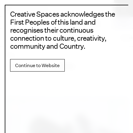
Creative Spaces acknowledges the
First Peoples of this land and
recognises their continuous
connection to culture, creativity,
Price
Capacity
Size
Suitab
FILTERS
community and Country.
Home
Australia
Creative Spaces in
Australia
Continue to Website
Showing
1
–
20
of
2776
space
s
.