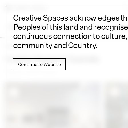
Creative Spaces acknowledges the
Peoples of this land and recognise
Filters
Price
Capacity
Size
Suitab
continuous connection to culture, 
community and Country.
Home
Australia
Creative Spaces in
Australia
Continue to Website
Showing
1
–
20
of
2777
space
s
.