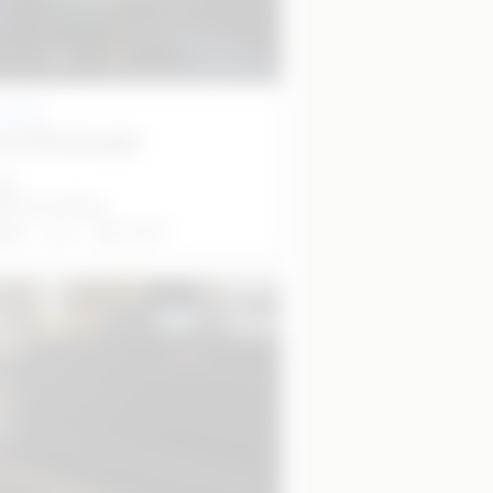
 studio
o 2 (Podcast)
et
50 per half day
2
able
5
20
m