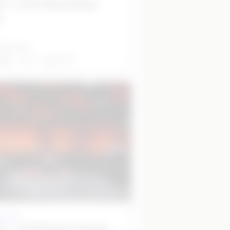
 - L5.5 Recording
o
7 per hour
2
able
4
11
m
 studio
 - L5.6 Music Studio