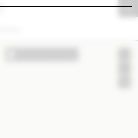
ear filters
Search as I move the map