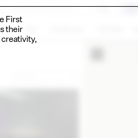
 First
s their
ility
Type
Duration type
More filters
Cl
creativity,