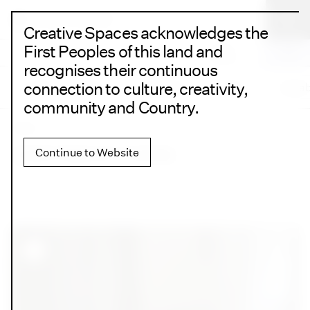
Creative Spaces acknowledges the
First Peoples of this land and
recognises their continuous
connection to culture, creativity,
Price
Capacity
Size
Suitab
FILTERS
community and Country.
Home
Australia
Creative Spaces in
Australia
Continue to Website
Showing
1
–
20
of
2778
space
s
.