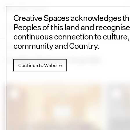
Creative Spaces acknowledges the
Peoples of this land and recognise
Filters
Price
Capacity
Size
Suitab
continuous connection to culture, 
community and Country.
Home
Australia
Creative Spaces in
Australia
Continue to Website
Showing
1
–
20
of
2777
space
s
.