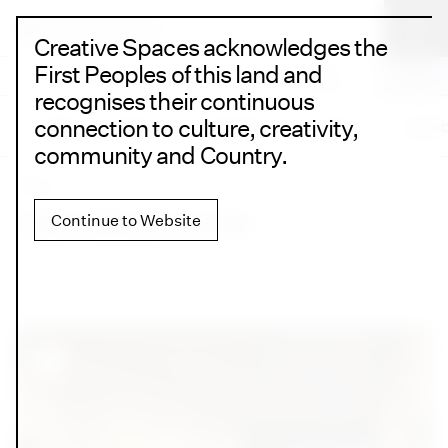
Creative Spaces acknowledges the
First Peoples of this land and
recognises their continuous
connection to culture, creativity,
Price
Capacity
Size
Suitab
FILTERS
community and Country.
Home
Australia
Creative Spaces in
Australia
Continue to Website
Showing
1
–
20
of
2520
space
s
.