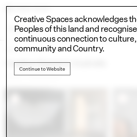
Creative Spaces acknowledges the
Peoples of this land and recognise
Filters
Price
Capacity
Size
Suitab
continuous connection to culture, 
community and Country.
Home
Australia
Creative Spaces in
Australia
Continue to Website
Showing
1
–
20
of
2520
space
s
.