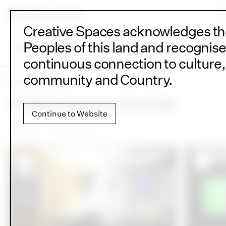
Creative Spaces acknowledges the
Peoples of this land and recognise
Filters
Price
Capacity
Size
Suitab
continuous connection to culture, 
community and Country.
Home
Australia
Creative Spaces in
Australia
Continue to Website
Showing
1
–
20
of
2520
space
s
.