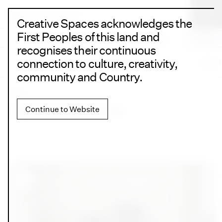
Creative Spaces acknowledges the
First Peoples of this land and
recognises their continuous
connection to culture, creativity,
Price
Capacity
Size
Suitab
FILTERS
community and Country.
Home
Australia
Creative Spaces in
Australia
Continue to Website
Showing
1
–
20
of
2519
space
s
.