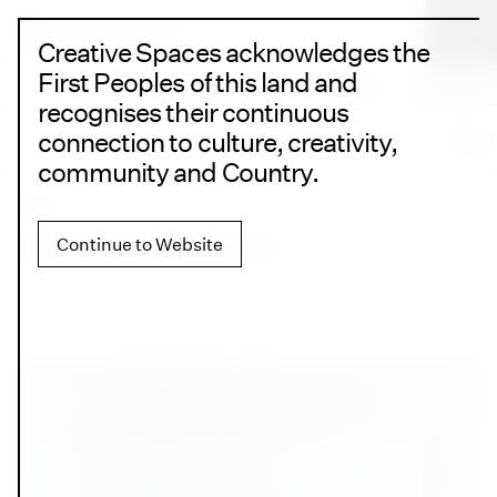
Creative Spaces acknowledges the
First Peoples of this land and
recognises their continuous
connection to culture, creativity,
Price
Capacity
Size
Suitab
FILTERS
community and Country.
Home
Australia
Creative Spaces in
Australia
Continue to Website
Showing
1
–
20
of
341
space
s
.