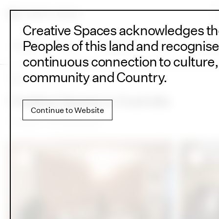
Creative Spaces acknowledges the
Peoples of this land and recognise
Filters
Price
Capacity
Size
Suitab
continuous connection to culture, 
community and Country.
Home
Australia
Creative Spaces in
Australia
Continue to Website
Showing
61
–
80
of
1293
space
s
.