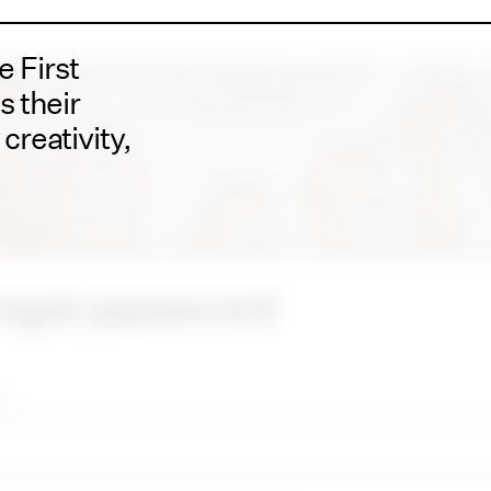
 First
s their
creativity,
rgot password
*