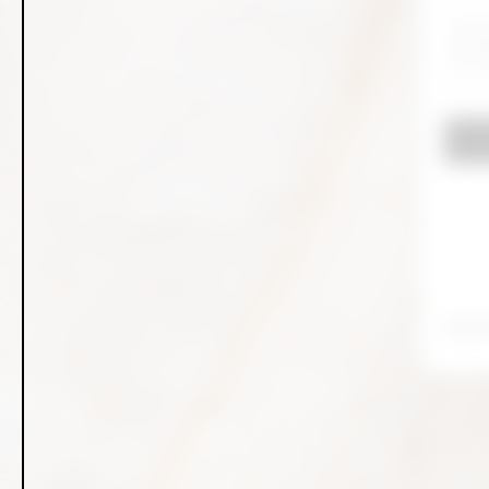
Don't