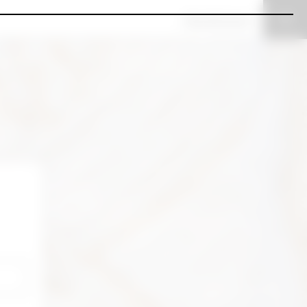
View all spaces