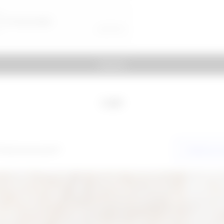
Submit
Login
 have an account?
Create acc