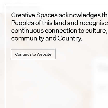
Creative Spaces acknowledges the
Peoples of this land and recognise
continuous connection to culture, 
community and Country.
Continue to Website
Fo
Email