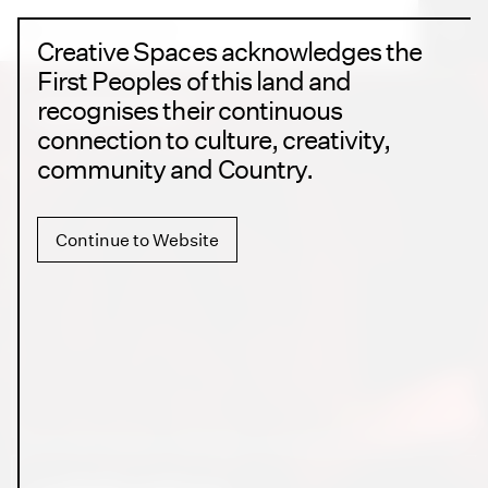
Creative Spaces acknowledges the
First Peoples of this land and
recognises their continuous
connection to culture, creativity,
community and Country.
Continue to Website