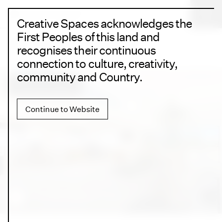
Creative Spaces acknowledges the
First Peoples of this land and
Home
Desk, office or co-working space
61sqm Second
recognises their continuous
Floor Unit Available
connection to culture, creativity,
community and Country.
View all images
Continue to Website
From $2,000 per month