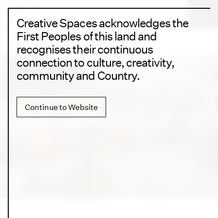
Creative Spaces acknowledges the
First Peoples of this land and
Home
Film or photography space
A guitar-filled haven
recognises their continuous
connection to culture, creativity,
View all images
community and Country.
Continue to Website
From $60 per hour