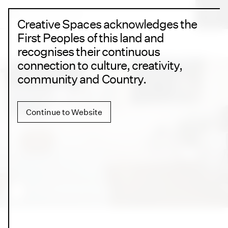
Creative Spaces acknowledges the
First Peoples of this land and
Home
Studio
Art studio or workspace bayside Melbourne
recognises their continuous
connection to culture, creativity,
View all images
community and Country.
Continue to Website
From $120 per week