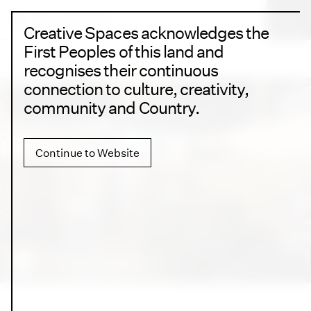
Creative Spaces acknowledges the
First Peoples of this land and
Home
Studio
Artist studio
recognises their continuous
connection to culture, creativity,
View all images
community and Country.
Continue to Website
From $420 per month