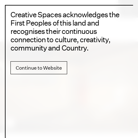
Creative Spaces acknowledges the
First Peoples of this land and
Home
Desk, office or co-working space
Austramax House
recognises their continuous
Room 27
connection to culture, creativity,
community and Country.
View all images
Continue to Website
From $700 per month