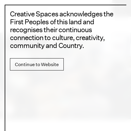
Creative Spaces acknowledges the
First Peoples of this land and
Home
Desk, office or co-working space
B2B HQ
recognises their continuous
connection to culture, creativity,
View all images
community and Country.
Continue to Website
Free