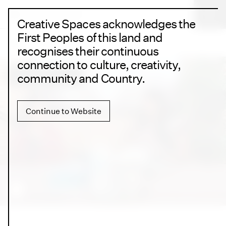
Creative Spaces acknowledges the
First Peoples of this land and
Home
Recording studio
Beat Tank Podcast Studio
recognises their continuous
connection to culture, creativity,
View all images
community and Country.
Continue to Website
From $90 per hour