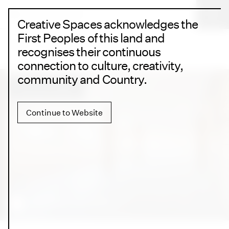
Creative Spaces acknowledges the
First Peoples of this land and
Home
Desk, office or co-working space
Big Shed
recognises their continuous
Castlemaine (room 12)
connection to culture, creativity,
community and Country.
View all images
Continue to Website
From $225 per week