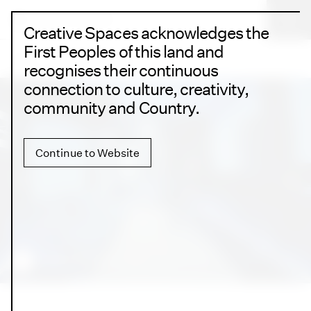
Creative Spaces acknowledges the
First Peoples of this land and
Home
Recording studio
Bodega Studios A
recognises their continuous
connection to culture, creativity,
View all images
community and Country.
Continue to Website
From $30 per hour