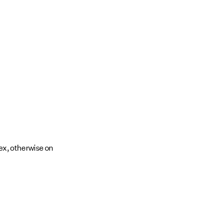
ex, otherwise on