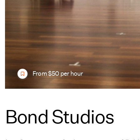
From $50 per hour
Bond Studios