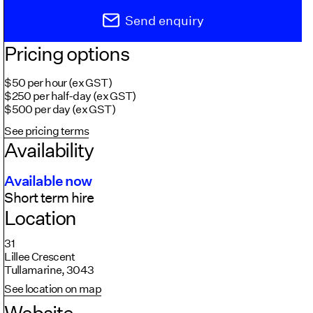
Send enquiry
Pricing options
$50 per hour (ex GST)
$250 per half-day (ex GST)
$500 per day (ex GST)
See pricing terms
Availability
Available now
Short term hire
Location
31
Lillee Crescent
Tullamarine, 3043
See location on map
Website