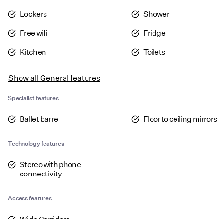
Lockers
Shower
Free wifi
Fridge
Kitchen
Toilets
Show all
General features
Specialist features
Ballet barre
Floor to ceiling mirrors
Technology features
Stereo with phone
connectivity
Access features
Wide Corridors