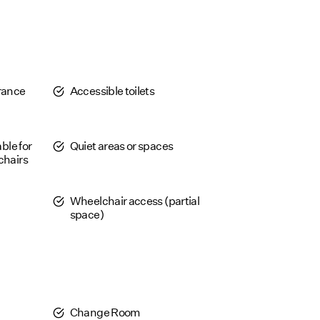
trance
Accessible toilets
able for
Quiet areas or spaces
chairs
Wheelchair access (partial
space)
Change Room