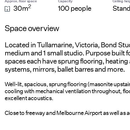
Approx. floor space
Capacity
Ceiling hei
2
30m
100 people
Stand
Space overview
Located in Tullamarine, Victoria, Bond Studi
medium and 1 small studio. Purpose built for
spaces each have sprung flooring, heating 
systems, mirrors, ballet barres and more.
Well-lit, spacious, sprung flooring (masonite upsta
cooling with mechanical ventilation throughout, floo
excellent acoustics.
Close to freeway and Melbourne Airport as well as ac