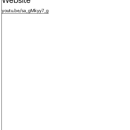
youtu.be/sa_gMkyy7_g