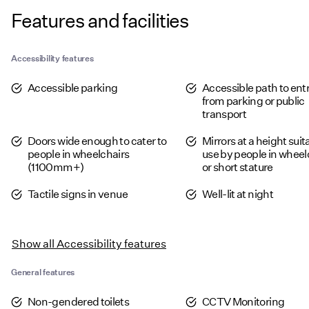
Features and facilities
Accessibility features
Accessible parking
Accessible path to en
from parking or public
transport
Doors wide enough to cater to
Mirrors at a height suit
people in wheelchairs
use by people in wheel
(1100mm+)
or short stature
Tactile signs in venue
Well-lit at night
Show all
Accessibility features
General features
Non-gendered toilets
CCTV Monitoring