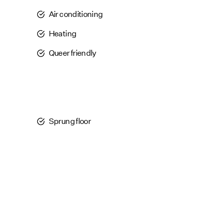
Air conditioning
Heating
Queer friendly
Sprung floor