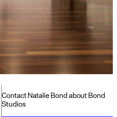
Contact Natalie Bond about Bond
Studios