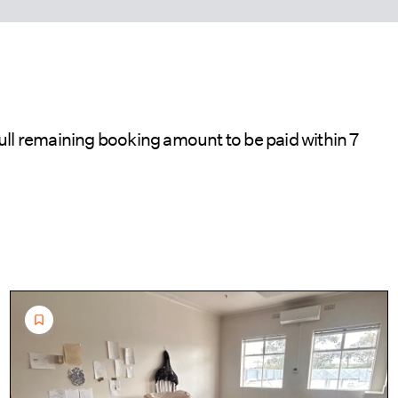
ull remaining booking amount to be paid within 7