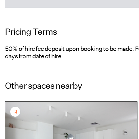
Pricing Terms
50% of hire fee deposit upon booking to be made. F
days from date of hire.
Other spaces nearby