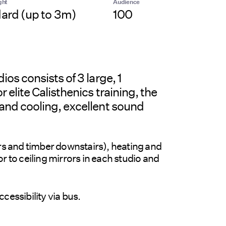
ght
Audience
ard (up to 3m)
100
os consists of 3 large, 1
 elite Calisthenics training, the
and cooling, excellent sound
irs and timber downstairs), heating and
r to ceiling mirrors in each studio and
cessibility via bus.