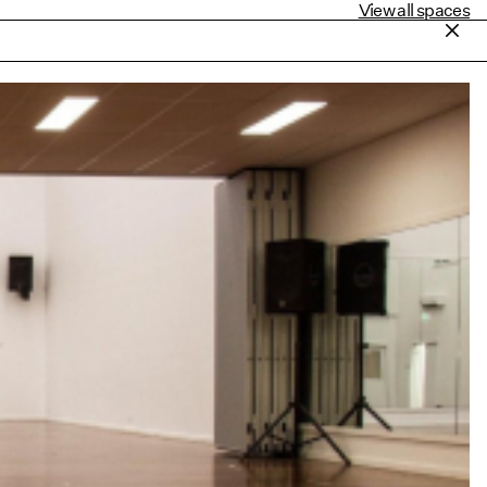
View all spaces