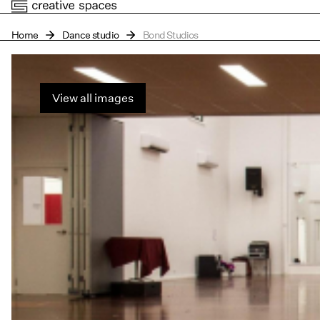
Home
Dance studio
Bond Studios
View all images