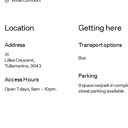
Location
Getting here
Address
Transport options
31
Bus
Lillee Crescent,
Tullamarine, 3043
Parking
Access Hours
9 space carpark in compl
Open 7 days, 9am – 10pm.
street parking available.