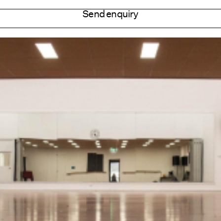
Send enquiry