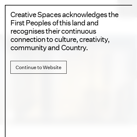
Creative Spaces acknowledges the
First Peoples of this land and
Home
Studio
Eastmint Box Studio
recognises their continuous
connection to culture, creativity,
View all images
community and Country.
Continue to Website
From $138 per week