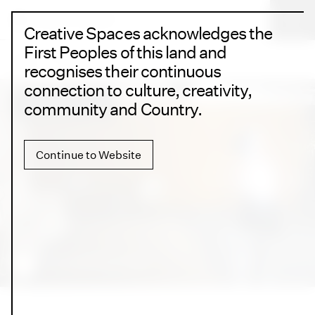
Creative Spaces acknowledges the
First Peoples of this land and
Home
Studio
CC Creative Studio
recognises their continuous
connection to culture, creativity,
View all images
community and Country.
Continue to Website
From $50 per hour