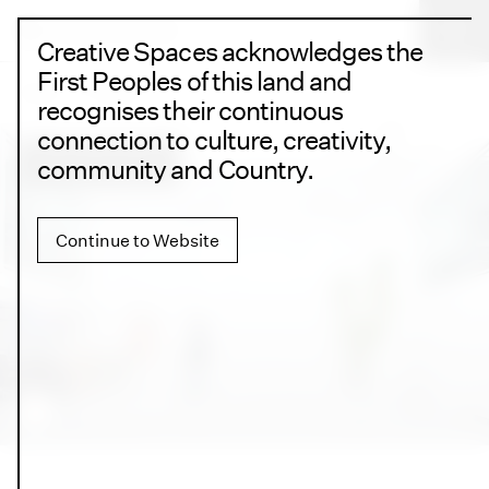
Creative Spaces acknowledges the
First Peoples of this land and
Home
Studio
Circa Studio
recognises their continuous
connection to culture, creativity,
View all images
community and Country.
Continue to Website
From $450 per day