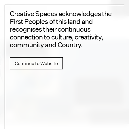
Creative Spaces acknowledges the
First Peoples of this land and
Home
Desk, office or co-working space
Creative Desk
recognises their continuous
Space
connection to culture, creativity,
community and Country.
View all images
Continue to Website
From $150 per week