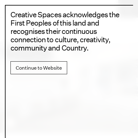
Creative Spaces acknowledges the
First Peoples of this land and
Home
Studio
Studio Kitchen / Film and Photographic
recognises their continuous
Studio
connection to culture, creativity,
community and Country.
View all images
Continue to Website
From $400 per half day