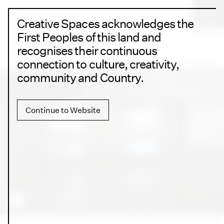
Creative Spaces acknowledges the
First Peoples of this land and
Home
Dance studio
Dance Studio and Rehearsal Space in
recognises their continuous
Newtown
connection to culture, creativity,
community and Country.
View all images
Continue to Website
From $55 per hour