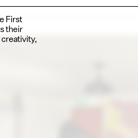
 First
s their
creativity,