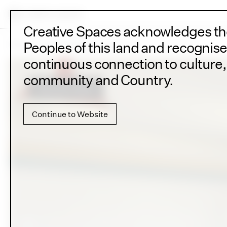
Creative Spaces acknowledges the
Peoples of this land and recognise
Home
Film or photography space
Di Caprio Studio's
continuous connection to culture, 
community and Country.
View all images
Continue to Website