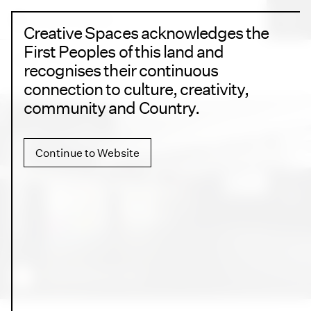
Creative Spaces acknowledges the
First Peoples of this land and
Home
Performance or rehearsal space
East Sydney
recognises their continuous
Community and Arts Centre
connection to culture, creativity,
community and Country.
View all images
Continue to Website
From $22 per hour