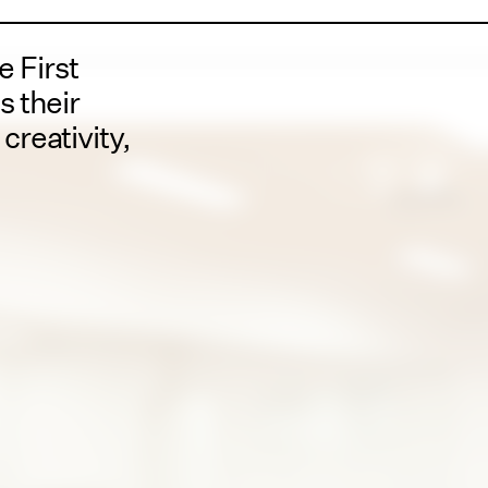
 First
s their
creativity,