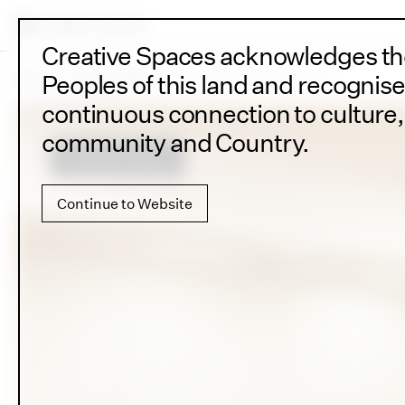
Creative Spaces acknowledges the
Peoples of this land and recognise
Home
Dance studio
ELEVATE Studios (Five Dock)
continuous connection to culture, 
community and Country.
View all images
Continue to Website