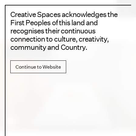
Creative Spaces acknowledges the
First Peoples of this land and
Home
Desk, office or co-working space
Emporium
recognises their continuous
Creative Hub
connection to culture, creativity,
community and Country.
View all images
Continue to Website
From $35 per day