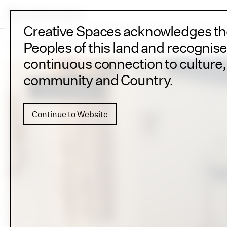
Creative Spaces acknowledges the
Peoples of this land and recognise
Home
Gallery space
Exhibition Galleries
continuous connection to culture, 
community and Country.
View all images
Continue to Website