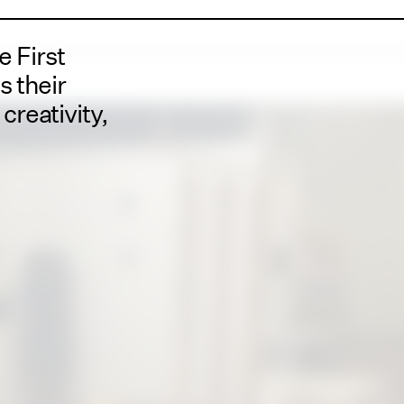
 First
s their
creativity,