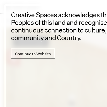
Creative Spaces acknowledges the
Peoples of this land and recognise
Home
Desk, office or co-working space
Fairfield studio space
continuous connection to culture, 
community and Country.
View all images
Continue to Website