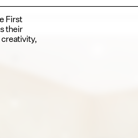
 First
s their
creativity,