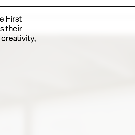
 First
s their
creativity,