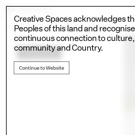
Creative Spaces acknowledges the
Peoples of this land and recognise
Home
Desk, office or co-working space
Fitzroy Studio
continuous connection to culture, 
community and Country.
View all images
Continue to Website