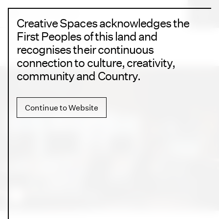
Creative Spaces acknowledges the
First Peoples of this land and
Home
Desk, office or co-working space
Focal House -
recognises their continuous
Shared Office Hot Desk
connection to culture, creativity,
community and Country.
View all images
Continue to Website
From $45 per day