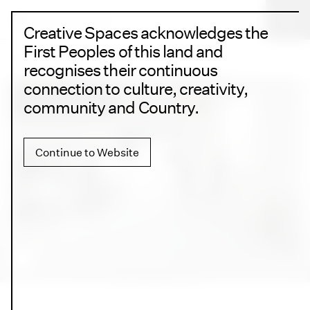
Creative Spaces acknowledges the
First Peoples of this land and
Home
Studio
Funky Moorabbin warehouse studio
recognises their continuous
connection to culture, creativity,
View all images
community and Country.
Continue to Website
From $250 per half day