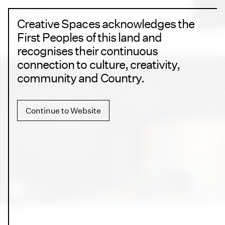
Creative Spaces acknowledges the
First Peoples of this land and
Home
Studio
Gary Friedman Productions Studios
recognises their continuous
connection to culture, creativity,
View all images
community and Country.
Continue to Website
Free