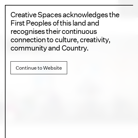
Creative Spaces acknowledges the
First Peoples of this land and
Home
Desk, office or co-working space
Good Axe
recognises their continuous
connection to culture, creativity,
View all images
community and Country.
Continue to Website
From $500 per month