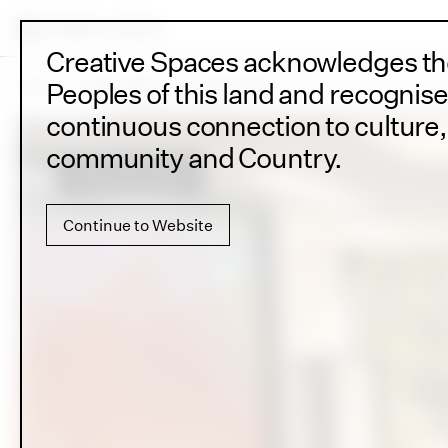
Creative Spaces acknowledges the
Peoples of this land and recognise
Home
Desk, office or co-working space
Group, Event & Semin
continuous connection to culture, 
community and Country.
View all images
Continue to Website