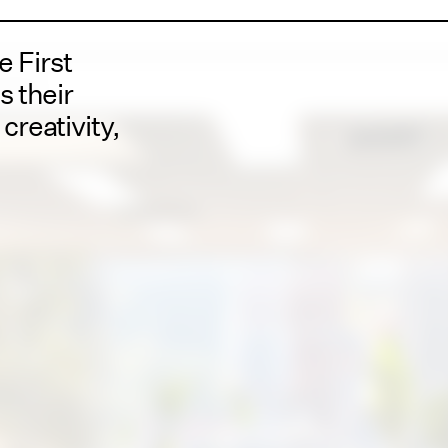
 First
s their
ar Room
creativity,