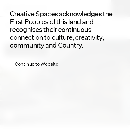
Creative Spaces acknowledges the
First Peoples of this land and
Home
Guild
Desk, office or co-working space
Guild -
recognises their continuous
Tenancy 6
connection to culture, creativity,
community and Country.
View all images
Continue to Website
From $123 per hour