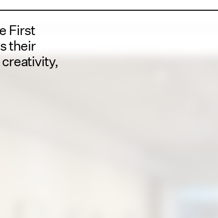
 First
s their
creativity,