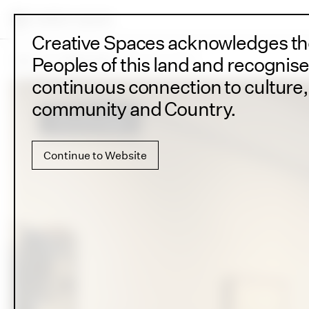
Creative Spaces acknowledges the
Peoples of this land and recognise
Home
Gallery space
Harlow Gallery
continuous connection to culture, 
community and Country.
View all images
Continue to Website