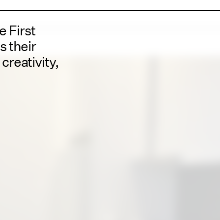
 First
s their
creativity,