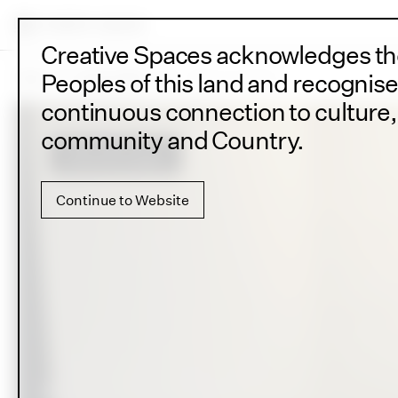
Creative Spaces acknowledges the
Peoples of this land and recognise
Home
Dance studio
JT Dance Academy
continuous connection to culture, 
community and Country.
View all images
Continue to Website